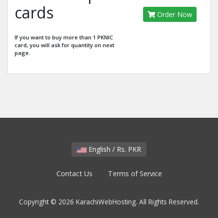
cards
Order Now
If you want to buy more than 1 PKNIC
card, you will ask for quantity on next
page.
English / Rs. PKR
Contact Us
Terms of Service
Copyright © 2026 KarachiWebHosting. All Rights Reserved.