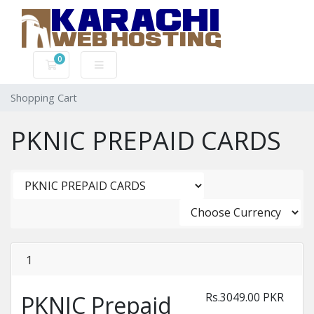
0
Shopping Cart
Shopping Cart
PKNIC PREPAID CARDS
1
Rs.3049.00 PKR
PKNIC Prepaid